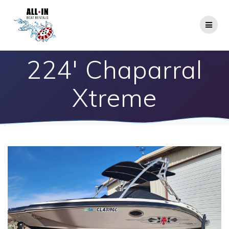
Skip
to
content
224′ Chaparral
Xtreme