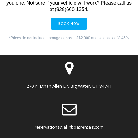
you one. Not sure if your vehicle will work? Please call us
at (928)660-1354.
BOOK NOW
*Prices do not include damage deposit of $2,000 and sales tax of 8.45%
270 N Ethan Allen Dr. Big Water, UT 84741
reservations@allinboatrentals.com