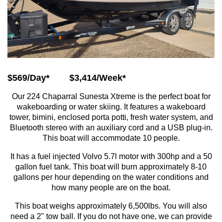
$569/Day*
$3,414/Week*
Our 224 Chaparral Sunesta Xtreme is the perfect boat for
wakeboarding or water skiing. It features a wakeboard
tower, bimini, enclosed porta potti, fresh water system, and
Bluetooth stereo with an auxiliary cord and a USB plug-in.
This boat will accommodate 10 people.
It has a fuel injected Volvo 5.7l motor with 300hp and a 50
gallon fuel tank. This boat will burn approximately 8-10
gallons per hour depending on the water conditions and
how many people are on the boat.
This boat weighs approximately 6,500lbs. You will also
need a 2" tow ball. If you do not have one, we can provide